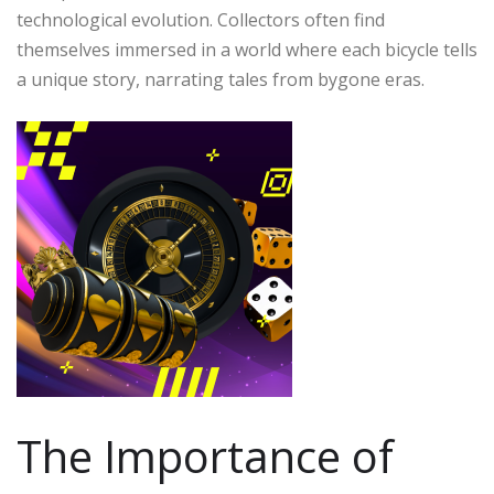
technological evolution. Collectors often find
themselves immersed in a world where each bicycle tells
a unique story, narrating tales from bygone eras.
The Importance of