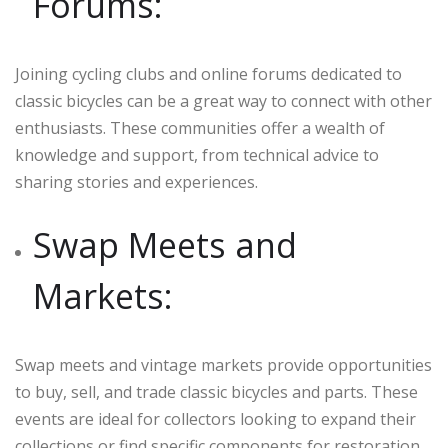
Forums:
Joining cycling clubs and online forums dedicated to
classic bicycles can be a great way to connect with other
enthusiasts. These communities offer a wealth of
knowledge and support, from technical advice to
sharing stories and experiences.
Swap Meets and
Markets:
Swap meets and vintage markets provide opportunities
to buy, sell, and trade classic bicycles and parts. These
events are ideal for collectors looking to expand their
collections or find specific components for restoration