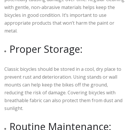
with gentle, non-abrasive materials helps keep the
bicycles in good condition. It’s important to use
appropriate products that won’t harm the paint or
metal.
Proper Storage:
Classic bicycles should be stored in a cool, dry place to
prevent rust and deterioration. Using stands or wall
mounts can help keep the bikes off the ground,
reducing the risk of damage. Covering bicycles with
breathable fabric can also protect them from dust and
sunlight.
Routine Maintenance: