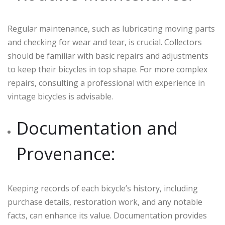
Regular maintenance, such as lubricating moving parts
and checking for wear and tear, is crucial. Collectors
should be familiar with basic repairs and adjustments
to keep their bicycles in top shape. For more complex
repairs, consulting a professional with experience in
vintage bicycles is advisable.
Documentation and
Provenance:
Keeping records of each bicycle’s history, including
purchase details, restoration work, and any notable
facts, can enhance its value. Documentation provides