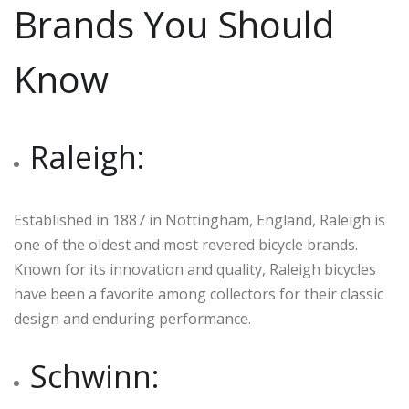
Brands You Should
Know
Raleigh:
Established in 1887 in Nottingham, England, Raleigh is
one of the oldest and most revered bicycle brands.
Known for its innovation and quality, Raleigh bicycles
have been a favorite among collectors for their classic
design and enduring performance.
Schwinn: