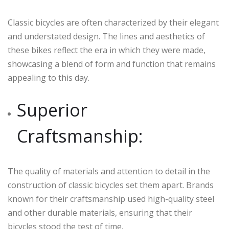
Classic bicycles are often characterized by their elegant
and understated design. The lines and aesthetics of
these bikes reflect the era in which they were made,
showcasing a blend of form and function that remains
appealing to this day.
Superior
Craftsmanship:
The quality of materials and attention to detail in the
construction of classic bicycles set them apart. Brands
known for their craftsmanship used high-quality steel
and other durable materials, ensuring that their
bicycles stood the test of time.