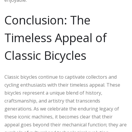
enjoyable.
Conclusion: The
Timeless Appeal of
Classic Bicycles
Classic bicycles continue to captivate collectors and
cycling enthusiasts with their timeless appeal. These
bicycles represent a unique blend of history,
craftsmanship, and artistry that transcends
generations. As we celebrate the enduring legacy of
these iconic machines, it becomes clear that their
appeal goes beyond their mechanical function; they are