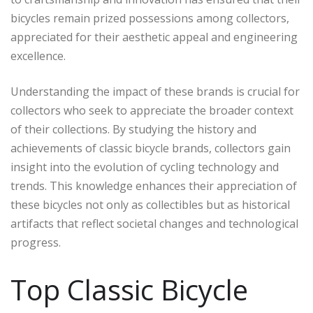
bicycles remain prized possessions among collectors,
appreciated for their aesthetic appeal and engineering
excellence.
Understanding the impact of these brands is crucial for
collectors who seek to appreciate the broader context
of their collections. By studying the history and
achievements of classic bicycle brands, collectors gain
insight into the evolution of cycling technology and
trends. This knowledge enhances their appreciation of
these bicycles not only as collectibles but as historical
artifacts that reflect societal changes and technological
progress.
Top Classic Bicycle