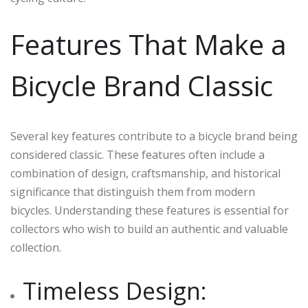
Features That Make a
Bicycle Brand Classic
Several key features contribute to a bicycle brand being
considered classic. These features often include a
combination of design, craftsmanship, and historical
significance that distinguish them from modern
bicycles. Understanding these features is essential for
collectors who wish to build an authentic and valuable
collection.
Timeless Design: