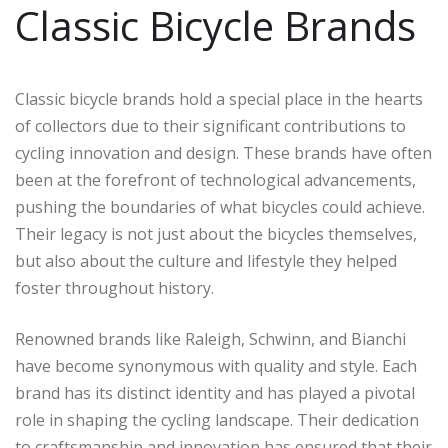
Classic Bicycle Brands
Classic bicycle brands hold a special place in the hearts
of collectors due to their significant contributions to
cycling innovation and design. These brands have often
been at the forefront of technological advancements,
pushing the boundaries of what bicycles could achieve.
Their legacy is not just about the bicycles themselves,
but also about the culture and lifestyle they helped
foster throughout history.
Renowned brands like Raleigh, Schwinn, and Bianchi
have become synonymous with quality and style. Each
brand has its distinct identity and has played a pivotal
role in shaping the cycling landscape. Their dedication
to craftsmanship and innovation has ensured that their