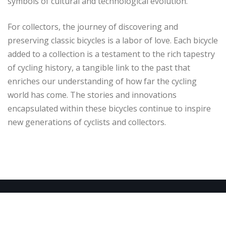
symbols of cultural and technological evolution.
For collectors, the journey of discovering and
preserving classic bicycles is a labor of love. Each bicycle
added to a collection is a testament to the rich tapestry
of cycling history, a tangible link to the past that
enriches our understanding of how far the cycling
world has come. The stories and innovations
encapsulated within these bicycles continue to inspire
new generations of cyclists and collectors.