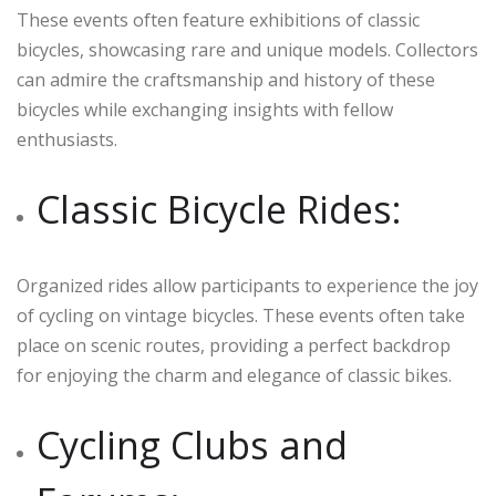
These events often feature exhibitions of classic
bicycles, showcasing rare and unique models. Collectors
can admire the craftsmanship and history of these
bicycles while exchanging insights with fellow
enthusiasts.
Classic Bicycle Rides:
Organized rides allow participants to experience the joy
of cycling on vintage bicycles. These events often take
place on scenic routes, providing a perfect backdrop
for enjoying the charm and elegance of classic bikes.
Cycling Clubs and