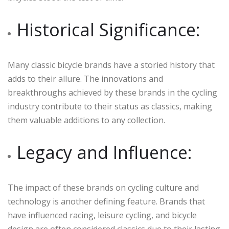
Historical Significance:
Many classic bicycle brands have a storied history that
adds to their allure. The innovations and
breakthroughs achieved by these brands in the cycling
industry contribute to their status as classics, making
them valuable additions to any collection.
Legacy and Influence:
The impact of these brands on cycling culture and
technology is another defining feature. Brands that
have influenced racing, leisure cycling, and bicycle