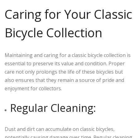
Caring for Your Classic
Bicycle Collection
Maintaining and caring for a classic bicycle collection is
essential to preserve its value and condition. Proper
care not only prolongs the life of these bicycles but
also ensures that they remain a source of pride and
enjoyment for collectors.
Regular Cleaning:
Dust and dirt can accumulate on classic bicycles,
potentially causing damage over time. Regular cleaning