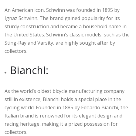
An American icon, Schwinn was founded in 1895 by
Ignaz Schwinn. The brand gained popularity for its
sturdy construction and became a household name in
the United States. Schwinn’s classic models, such as the
Sting-Ray and Varsity, are highly sought after by
collectors.
Bianchi:
As the world’s oldest bicycle manufacturing company
still in existence, Bianchi holds a special place in the
cycling world. Founded in 1885 by Edoardo Bianchi, the
Italian brand is renowned for its elegant design and
racing heritage, making it a prized possession for
collectors.