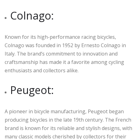
Colnago:
Known for its high-performance racing bicycles,
Colnago was founded in 1952 by Ernesto Colnago in
Italy. The brand’s commitment to innovation and
craftsmanship has made it a favorite among cycling
enthusiasts and collectors alike.
Peugeot:
A pioneer in bicycle manufacturing, Peugeot began
producing bicycles in the late 19th century. The French
brand is known for its reliable and stylish designs, with
many classic models cherished by collectors for their