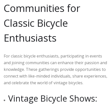
Communities for
Classic Bicycle
Enthusiasts
For classic bicycle enthusiasts, participating in events
and joining communities can enhance their passion and
knowledge. These gatherings provide opportunities to
connect with like-minded individuals, share experiences,
and celebrate the world of vintage bicycles.
Vintage Bicycle Shows: