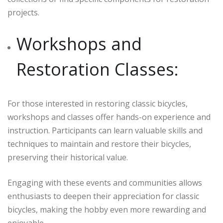
projects.
Workshops and
Restoration Classes:
For those interested in restoring classic bicycles,
workshops and classes offer hands-on experience and
instruction. Participants can learn valuable skills and
techniques to maintain and restore their bicycles,
preserving their historical value.
Engaging with these events and communities allows
enthusiasts to deepen their appreciation for classic
bicycles, making the hobby even more rewarding and