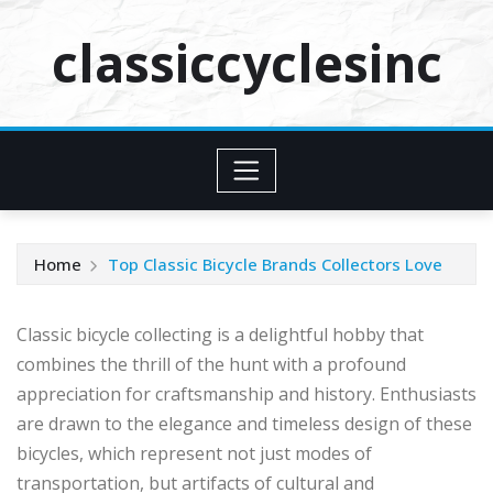
Skip
classiccyclesinc
to
content
Home
Top Classic Bicycle Brands Collectors Love
Classic bicycle collecting is a delightful hobby that
combines the thrill of the hunt with a profound
appreciation for craftsmanship and history. Enthusiasts
are drawn to the elegance and timeless design of these
bicycles, which represent not just modes of
transportation, but artifacts of cultural and