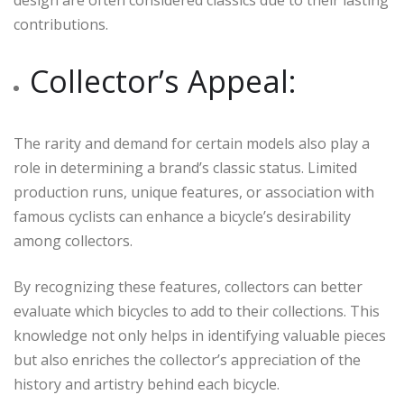
design are often considered classics due to their lasting
contributions.
Collector’s Appeal:
The rarity and demand for certain models also play a
role in determining a brand’s classic status. Limited
production runs, unique features, or association with
famous cyclists can enhance a bicycle’s desirability
among collectors.
By recognizing these features, collectors can better
evaluate which bicycles to add to their collections. This
knowledge not only helps in identifying valuable pieces
but also enriches the collector’s appreciation of the
history and artistry behind each bicycle.