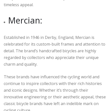
timeless appeal.
Mercian:
Established in 1946 in Derby, England, Mercian is
celebrated for its custom-built frames and attention to
detail. The brand’s handcrafted bicycles are highly
regarded by collectors who appreciate their unique
charm and quality.
These brands have influenced the cycling world and
continue to inspire collectors with their rich histories
and iconic designs. Whether it’s through their
innovative engineering or their aesthetic appeal, these
classic bicycle brands have left an indelible mark on
cycling culture.