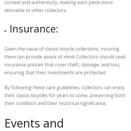
context and authenticity, making each piece more
desirable to other collectors.
Insurance:
Given the value of classic bicycle collections, insuring
them can provide peace of mind. Collectors should seek
insurance policies that cover theft, damage, and loss,
ensuring that their investments are protected.
By following these care guidelines, collectors can enjoy
their classic bicycles for years to come, preserving both
their condition and their historical significance.
Events and